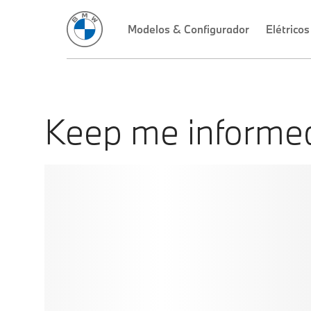
Keep me informe